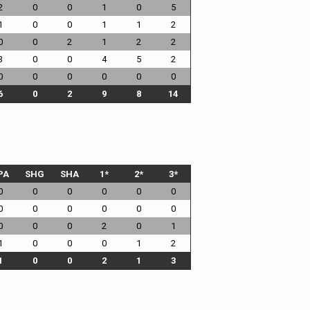
2
0
0
1
0
5
1
0
0
1
1
2
0
0
2
1
2
2
3
0
0
4
5
2
0
0
0
0
0
0
6
0
2
9
8
14
PA
SHG
SHA
1*
2*
3*
0
0
0
0
0
0
0
0
0
0
0
0
0
0
0
2
0
1
1
0
0
0
1
2
1
0
0
2
1
3