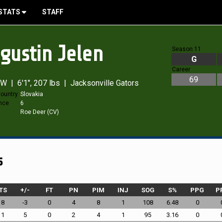
STATS
STAFF
gustin Jelen
Season 11
G
Career
69
W | 6'1", 207 lbs | Jacksonville Gators
ountry
Slovakia
nce
6
s
Roe Deer (CV)
s
TS
+/-
FT
PN
PIM
INJ
SOG
S%
PPG
P
18
-3
0
4
8
1
108
6.48
0
11
5
0
2
4
1
95
3.16
0