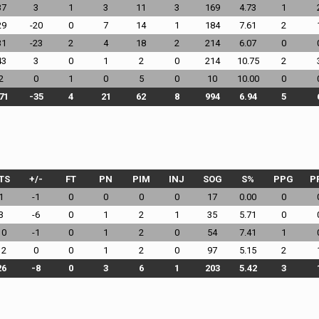
37
3
1
3
11
3
169
4.73
1
29
-20
0
7
14
1
184
7.61
2
31
-23
2
4
18
2
214
6.07
0
43
3
0
1
2
0
214
10.75
2
2
0
1
0
5
0
10
10.00
0
71
-35
4
21
62
8
994
6.94
5
TS
+/-
FT
PN
PIM
INJ
SOG
S%
PPG
P
1
-1
0
0
0
0
17
0.00
0
3
-6
0
1
2
1
35
5.71
0
10
-1
0
1
2
0
54
7.41
1
12
0
0
1
2
0
97
5.15
2
26
-8
0
3
6
1
203
5.42
3