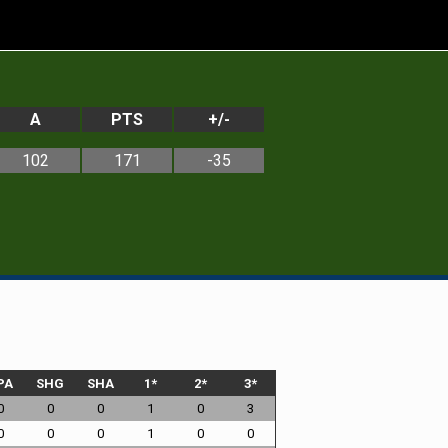
A
PTS
+/-
102
171
-35
PA
SHG
SHA
1*
2*
3*
0
0
0
1
0
3
0
0
0
1
0
0