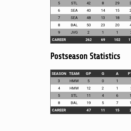
5
STL
42
8
29
6
SEA
40
14
15
7
SEA
48
13
18
8
BAL
50
23
20
9
JVG
2
1
1
CAREER
262
69
102
1
Postseason Statistics
SEASON
TEAM
GP
G
A
P
3
HMW
5
0
1
4
HMW
12
2
1
5
STL
11
4
6
8
BAL
19
5
7
CAREER
47
11
15