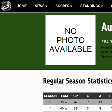
HOME
NEWS
SCORES
STANDINGS
Au
#54 R
Home C
Experie
Specie
Regular Season Statistic
SEASON
TEAM
GP
G
A
P
3
HMW
42
7
11
4
HMW
38
3
8